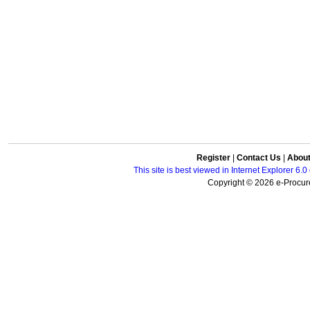
Register
|
Contact Us
|
Abou
This site is best viewed in Internet Explorer 6
Copyright © 2026 e-Procure