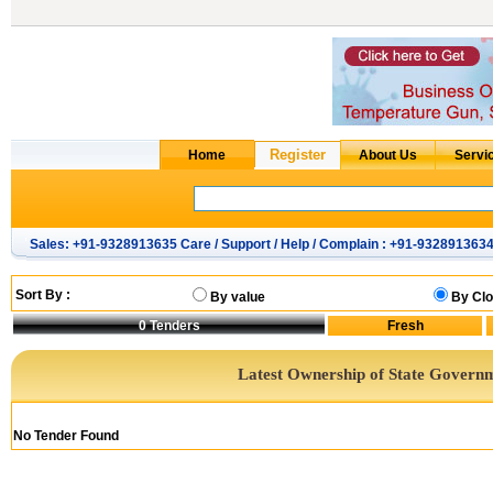
Sales: +91-9328913635 Care / Support / Help / Complain : +91-932891363
Sort By :
By value
By Clo
0
Tenders
Latest Ownership of State Govern
No Tender Found