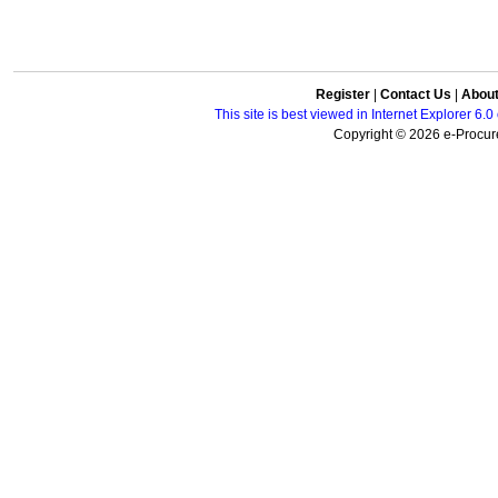
Register
|
Contact Us
|
Abou
This site is best viewed in Internet Explorer 6
Copyright © 2026 e-Procure