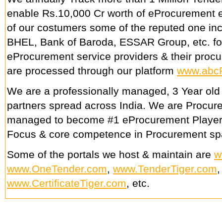
enable Rs.10,000 Cr worth of eProcurement e
of our costumers some of the reputed one in
BHEL, Bank of Baroda, ESSAR Group, etc. fo
eProcurement service providers & their procu
are processed through our platform
www.abc
We are a professionally managed, 3 Year old
partners spread across India. We are Procu
managed to become #1 eProcurement Player
Focus & core competence in Procurement sp
Some of the portals we host & maintain are
w
www.OneTender.com
,
www.TenderTiger.com
www.CertificateTiger.com
, etc.