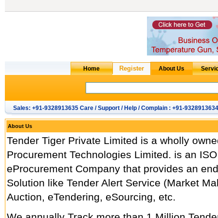
Sales: +91-9328913635 Care / Support / Help / Complain : +91-932891363
About Us
Tender Tiger Private Limited is a wholly owne
Procurement Technologies Limited. is an ISO
eProcurement Company that provides an end
Solution like Tender Alert Service (Market M
Auction, eTendering, eSourcing, etc.
We annually Track more than 1 Million Tend